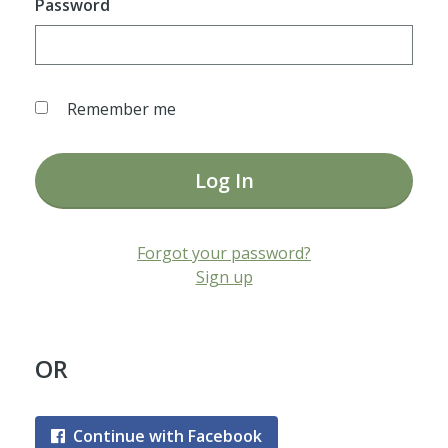
Password
Remember me
Log In
Forgot your password?
Sign up
OR
Continue with Facebook