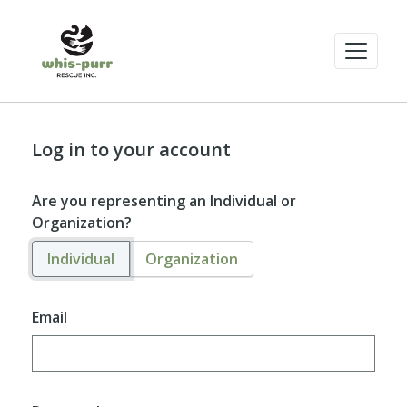
Log in to your account
Are you representing an Individual or
Organization?
Individual
Organization
Email